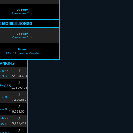
Le Perv
Carpenter Brut
E MOBILE SONGS
Le Perv
Carpenter Brut
Sweet
I.Y.F.F.E, Au5, & Auratic
ANKING
♪
 x n t o -
22,998,494
(130)
♪
uka (119)
11,509,495
♪
B (100)
7,109,889
♪
rtle (98)
6,678,094
♪
ndnato
5,871,468
(93)
♪
k96 (91)