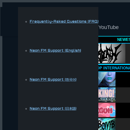
Frequently-Asked Questions (FAQ)
YouTube
NEWES
Neon FM Support (English)
TOP INTERNATION
Neon FM Support (한국어)
Neon FM Support (日本語)