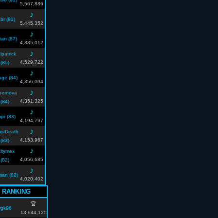
5,567,886
♪
br (91)
5,445,352
♪
ian (87)
4,885,012
♪
lpatrick
4,529,722
(85)
♪
lage (84)
4,356,094
♪
pernova
4,351,325
(84)
♪
opr (83)
4,194,797
♪
stDeath
4,153,967
(83)
♪
ltymex
4,056,685
(82)
♪
xman (82)
4,020,402
 RANKING
🏆
vgk96
13,944,125