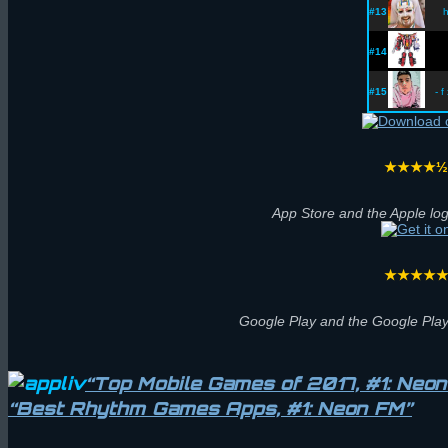
#13
h
#14
#15
- f
★★★★
App Store and the Apple log
★★★★
Google Play and the Google Play
“Top Mobile Games of 2017, #1: Neo
“Best Rhythm Games Apps, #1: Neon FM”