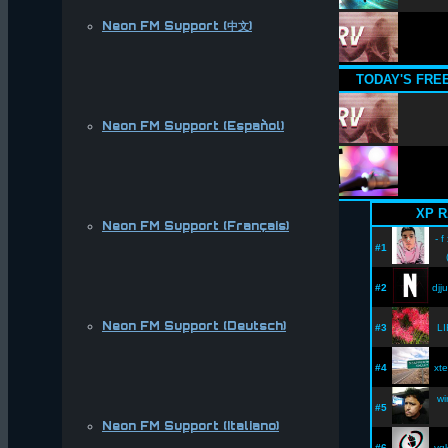
Neon FM Support (中文)
TODAY'S FRE
Neon FM Support (Español)
XP R
Neon FM Support (Français)
- f
#1
#2
djj
Neon FM Support (Deutsch)
#3
LI
#4
xte
wi
#5
Neon FM Support (Italiano)
#6
vg