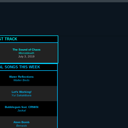
T TRACK
The Sound of Chaos
Monstdeath
July 3, 2019
AL SONGS THIS WEEK
Water Reflections
Walter Beds
Let's Working!
Yui Sakakibara
Bubblegum feat. CRNKN
Jackal
Atom Bomb
Benasis