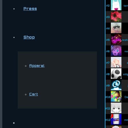
#2
tam
Press
#3
#4
Shop
#5
resh
#6
ne
#7
Apparel
#8
edg
#9
Cart
#10
De
#11
#12
m