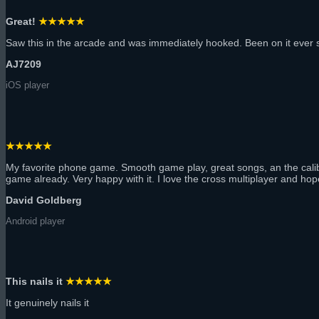
Great!
★★★★★
Saw this in the arcade and was immediately hooked. Been on it ever s
AJ7209
iOS player
★★★★★
My favorite phone game. Smooth game play, great songs, an the calibratio
game already. Very happy with it. I love the cross multiplayer and hop
David Goldberg
Android player
This nails it
★★★★★
It genuinely nails it