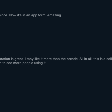
ince. Now it’s in an app form. Amazing
n is great. I may like it more than the arcade. All in all, this is a sol
e to see more people using it.