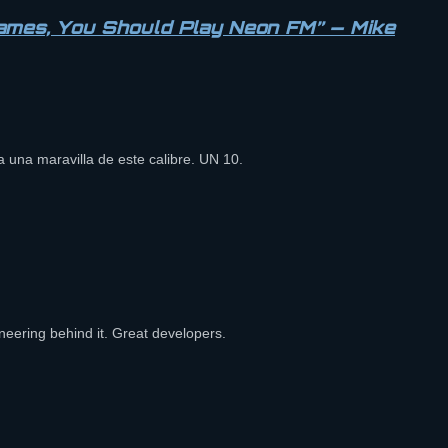
Games, You Should Play Neon FM” — Mike
ya una maravilla de este calibre. UN 10.
eering behind it. Great developers.