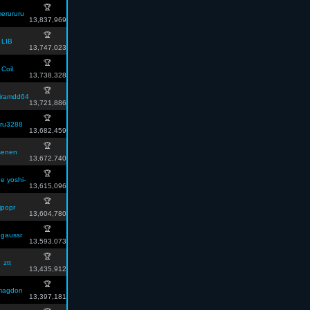
🏆
erururu
13,837,969
🏆
LIB
13,747,023
🏆
Coil
13,738,328
🏆
iramdd64
13,721,886
🏆
ru3288
13,682,459
🏆
senen
13,672,740
🏆
e yoshi-
13,615,096
🏆
jpopr
13,604,780
🏆
gaussr
13,593,073
🏆
ztt
13,435,912
🏆
magdon
13,397,181