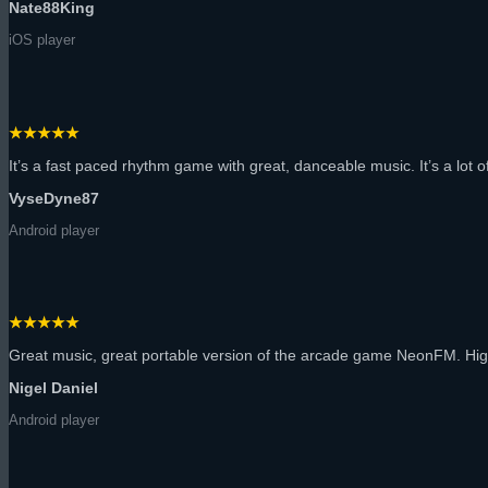
Nate88King
iOS player
★★★★★
It’s a fast paced rhythm game with great, danceable music. It’s a lot of 
VyseDyne87
Android player
★★★★★
Great music, great portable version of the arcade game NeonFM. H
Nigel Daniel
Android player