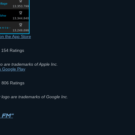
🏆
illage
13,353,799
🏆
bhw
13,344,840
🏆
 x n t o -
13,249,696
½
154 Ratings
o are trademarks of Apple Inc.
★
806 Ratings
 logo are trademarks of Google Inc.
n FM”