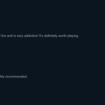
fun and is very addictive! It’s definitely worth playing.
ighly recommended.