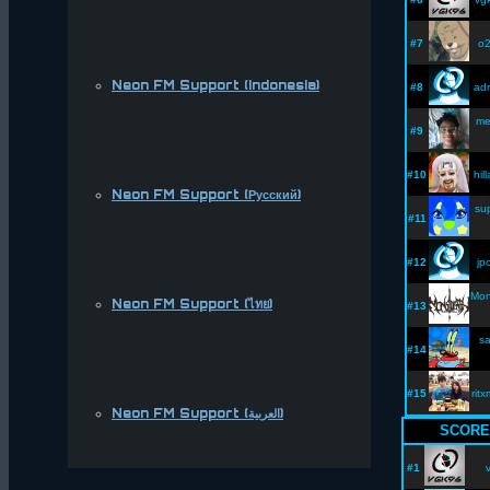
#7
o2
Neon FM Support (Indonesia)
#8
adr
me
#9
#10
hil
Neon FM Support (Русский)
su
#11
#12
jp
Mon
Neon FM Support (ไทย)
#13
sa
#14
#15
rit
Neon FM Support (العربية)
SCORE
#1