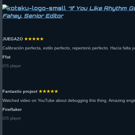
“If You Like Rhythm 
Fahey, Senior Editor
JUEGAZO
★★★★★
Calibración perfecta, estilo perfecto, repertorio perfecto. Hacía falta 
Ffat
iOS player
Fantastic project
★★★★★
Watched video on YouTube about debugging this thing. Amazing engin
Fireflaker
iOS player