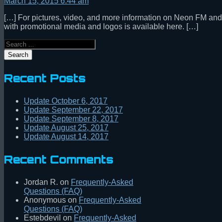
March 15, 2015 6:44 am
[…] For pictures, video, and more information on Neon FM and th
with promotional media and logos is available here. […]
Search
Recent Posts
Update October 6, 2017
Update September 22, 2017
Update September 8, 2017
Update August 25, 2017
Update August 14, 2017
Recent Comments
Jordan R.
on
Frequently-Asked
Questions (FAQ)
Anonymous
on
Frequently-Asked
Questions (FAQ)
Estebdevil
on
Frequently-Asked