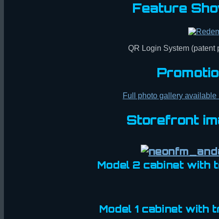
Feature Sho
QR Login System (patent
Promotio
Full photo gallery available
Storefront i
Model 2 cabinet with
Model 1 cabinet with