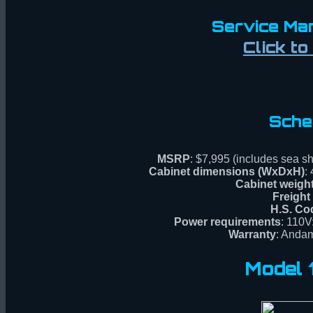
Service Man
Click t
Sche
MSRP
: $7,995 (includes sea sh
Cabinet dimensions (WxDxH)
:
Cabinet weigh
Freight
H.S. Co
Power requirements
: 110V
Warranty
: Andam
Model 1