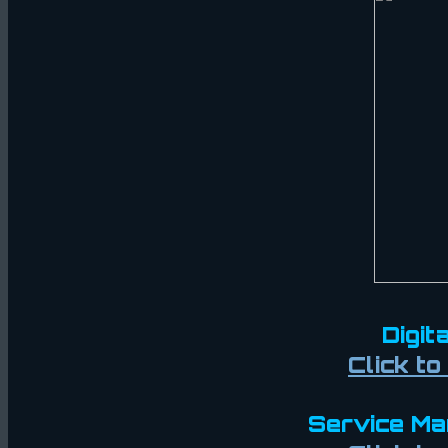
Digit
Click t
Service Man