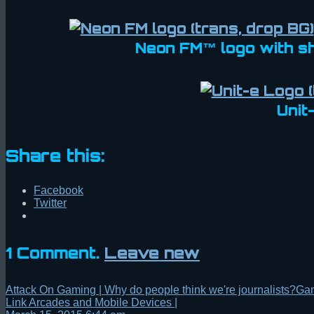
Neon FM™ logo with s
Unit
Share this:
Facebook
Twitter
1
Comment
.
Leave new
Attack On Gaming | Why do people think we're journalists?Ga
Link Arcades and Mobile Devices |