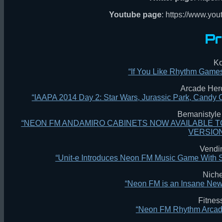
Youtube page
: https://www.yo
Pr
Ko
“If You Like Rhythm Game
Arcade Hero
“IAAPA 2014 Day 2: Star Wars, Jurassic Park, Cand
Bemanistyle 
“NEON FM ANDAMIRO CABINETS NOW AVAILABLE T
VERSION
Vendi
“Unit-e Introduces Neon FM Music Game With
Nich
“Neon FM is an Insane Ne
Fitnes
“Neon FM Rhythm Arcad