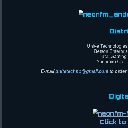
Distr
Unit-e Technologies 
Betson Enterpris
BMI Gaming 
Andamiro Co., L
E-mail
unitetechno@gmail.com
to order 
Digit
Click t