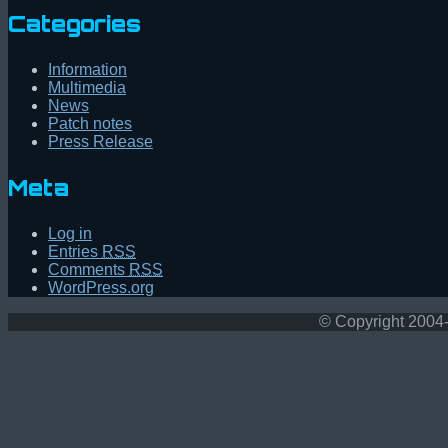
Categories
Information
Multimedia
News
Patch notes
Press Release
Meta
Log in
Entries
RSS
Comments
RSS
WordPress.org
© Copyright 2004-