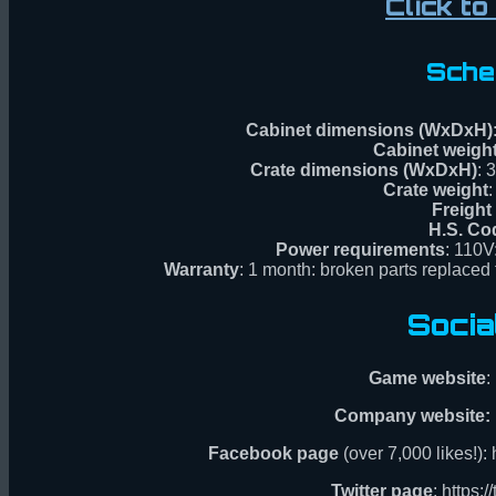
Click t
Sche
Cabinet dimensions (WxDxH)
Cabinet weigh
Crate dimensions (WxDxH)
: 
Crate weight
:
Freight
H.S. Co
Power requirements
: 110V
Warranty
: 1 month: broken parts replaced f
Socia
Game website
:
Company website:
Facebook page
(over 7,000 likes!)
Twitter page
: https: