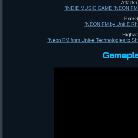
Attack
“INDIE MUSIC GAME “NEON F
ExerG
“NEON FM by Unit E Rh
Highw
“Neon FM from Unit-e Technologies to 
Gamepla