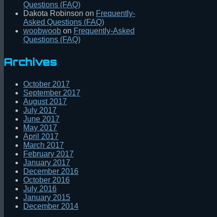
Questions (FAQ)
Dakota Robinson
on
Frequently-
Asked Questions (FAQ)
woobwoob
on
Frequently-Asked
Questions (FAQ)
Archives
October 2017
September 2017
August 2017
July 2017
June 2017
May 2017
April 2017
March 2017
February 2017
January 2017
December 2016
October 2016
July 2016
January 2015
December 2014