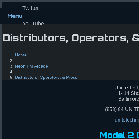
Twitter
Menu
YouTube
Distributors, Operators, 
Home
Neon FM Arcade
Distributors, Operators, & Press
Unit-e Tech
1414 Sho
Baltimor
(858) 84-UNITE
unitetech
Model 2 