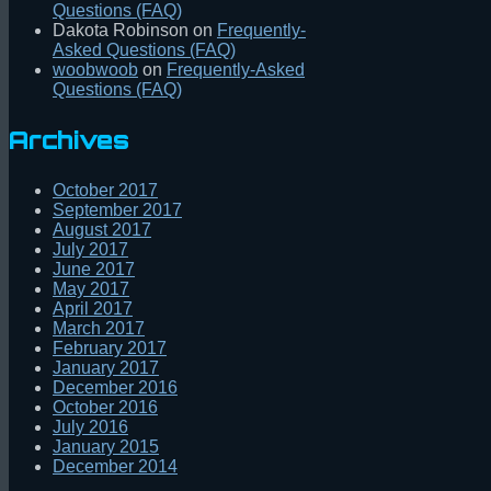
Questions (FAQ)
Dakota Robinson
on
Frequently-
Asked Questions (FAQ)
woobwoob
on
Frequently-Asked
Questions (FAQ)
Archives
October 2017
September 2017
August 2017
July 2017
June 2017
May 2017
April 2017
March 2017
February 2017
January 2017
December 2016
October 2016
July 2016
January 2015
December 2014