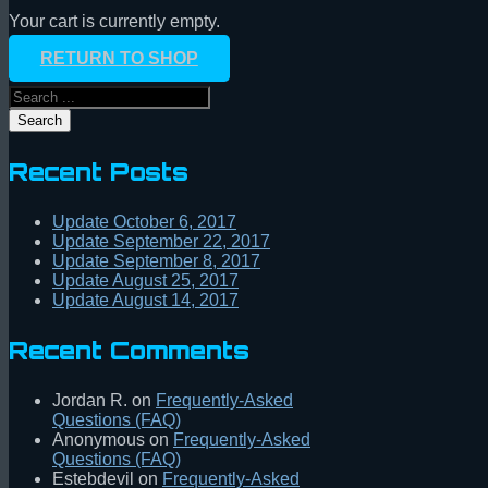
Your cart is currently empty.
RETURN TO SHOP
Search
Recent Posts
Update October 6, 2017
Update September 22, 2017
Update September 8, 2017
Update August 25, 2017
Update August 14, 2017
Recent Comments
Jordan R.
on
Frequently-Asked
Questions (FAQ)
Anonymous
on
Frequently-Asked
Questions (FAQ)
Estebdevil
on
Frequently-Asked