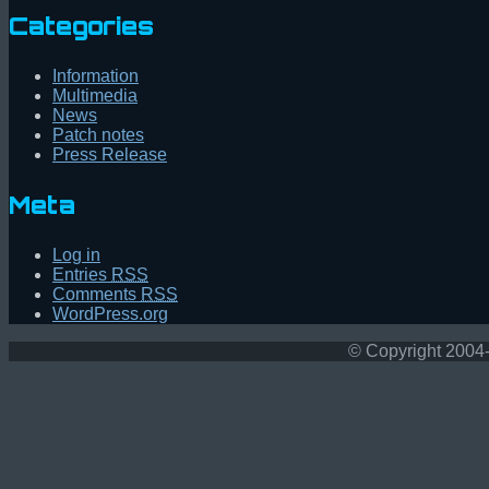
Categories
Information
Multimedia
News
Patch notes
Press Release
Meta
Log in
Entries
RSS
Comments
RSS
WordPress.org
© Copyright 2004-