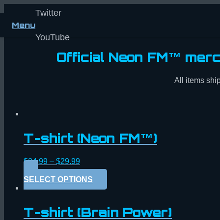
Twitter
Menu
YouTube
Official Neon FM™ merc
All items ship
T-shirt (Neon FM™)
$
24.99
–
$
29.99
SELECT OPTIONS
T-shirt (Brain Power)