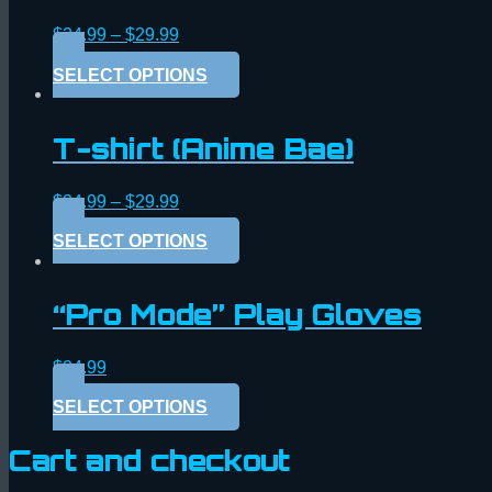
$
24.99
–
$
29.99
SELECT OPTIONS
T-shirt (Anime Bae)
$
24.99
–
$
29.99
SELECT OPTIONS
“Pro Mode” Play Gloves
$
24.99
SELECT OPTIONS
Cart and checkout