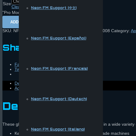
Size
Clear
Neon FM Support (中文)
"Pro Mode" Play Gloves quantity
ADD TO CART
SKU:
NFM-GLOVEBLACKBLUE1 | UPC: 857087007008
Category:
Ap
Neon FM Support (Español)
Share this:
Facebook
Neon FM Support (Français)
Twitter
Description
Additional information
Neon FM Support (Deutsch)
Description
These gloves are lovingly handcrafted and available in a wide variety 
Neon FM Support (Italiano)
Keeps hands sanitary when playing public arcade machines