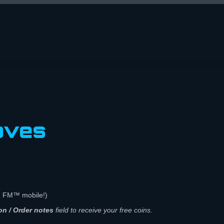
oves
n FM™ mobile!)
on / Order notes
field to receive your free coins.