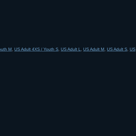
outh M
,
US Adult 4XS / Youth S
,
US Adult L
,
US Adult M
,
US Adult S
,
US