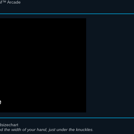
 FM™ Arcade
d the width of your hand, just under the knuckles.