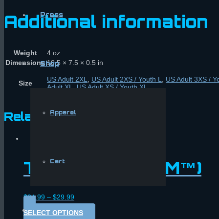
Press
Additional information
Weight
4 oz
Dimensions
10.5 × 7.5 × 0.5 in
Shop
US Adult 2XL
,
US Adult 2XS / Youth L
,
US Adult 3XS / Y
Size
Adult XL
,
US Adult XS / Youth XL
Apparel
Related products
T-shirt (Neon FM™)
Cart
$
24.99
–
$
29.99
SELECT OPTIONS