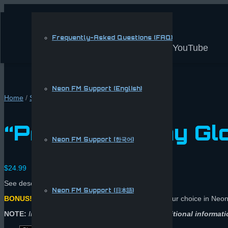
Frequently-Asked Questions (FAQ)
YouTube
Neon FM Support (English)
Home
/
Shop
/
Apparel
/ “Pro Mode” Play Gloves
“Pro Mode” Play Gl
Neon FM Support (한국어)
$
24.99
See description for video and sizing chart.
Neon FM Support (日本語)
BONUS!
Comes with 20 e-Coins
(buy a song of your choice in Neo
NOTE:
Include your Neon FM username in the
Additional informati