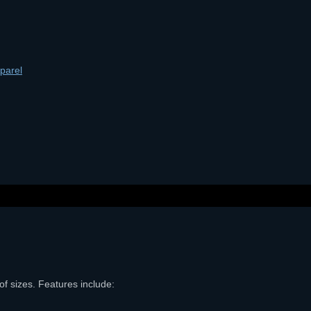
parel
of sizes. Features include: