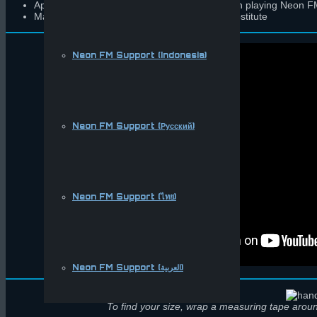
Applies an appropriate amount of friction when playing Neon
Made with a synthetic, cruelty-free leather substitute
Neon FM Support (Indonesia)
Neon FM Support (Русский)
Neon FM Support (ไทย)
Neon FM Support (العربية)
To find your size, wrap a measuring tape aroun