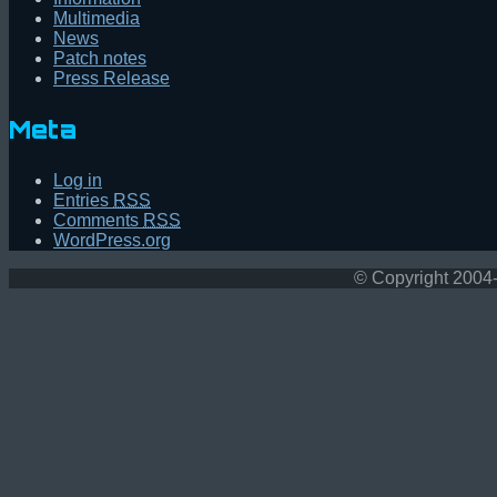
Multimedia
News
Patch notes
Press Release
Meta
Log in
Entries
RSS
Comments
RSS
WordPress.org
© Copyright 2004-