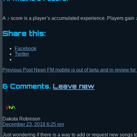
A
♪
score is a player’s accumulated experience. Players gain
Share this:
Facebook
Twitter
Previous Post
Neon FM mobile is out of beta and in review for 
6
Comments
.
Leave new
Dakota Robinson
December 23, 2018 6:25 pm
Just wondering if there is a way to add or request new songs 