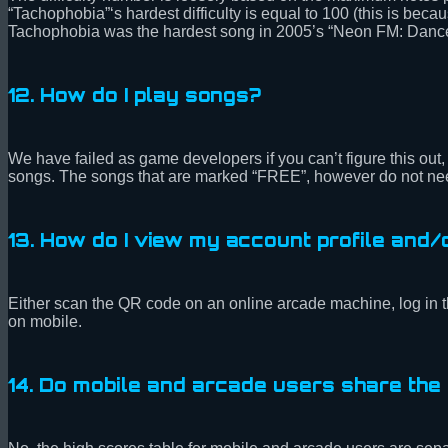
“Tachophobia”‘s hardest difficulty is equal to 100 (this is b
Tachophobia was the hardest song in 2005’s “Neon FM: Dance 
12. How do I play songs?
We have failed as game developers if you can’t figure this out, 
songs. The songs that are marked “FREE”, however do not need
13. How do I view my account profile and
Either scan the QR code on an online arcade machine, log in 
on mobile.
14. Do mobile and arcade users share th