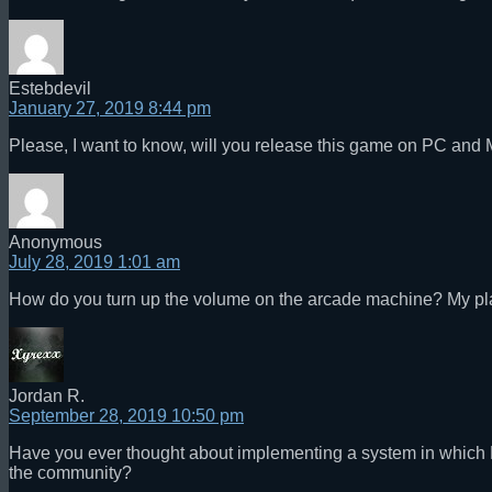
Estebdevil
January 27, 2019 8:44 pm
Please, I want to know, will you release this game on PC and M
Anonymous
July 28, 2019 1:01 am
How do you turn up the volume on the arcade machine? My pla
Jordan R.
September 28, 2019 10:50 pm
Have you ever thought about implementing a system in which M
the community?