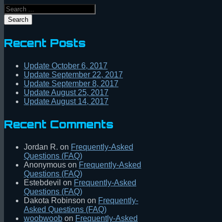
Search
Recent Posts
Update October 6, 2017
Update September 22, 2017
Update September 8, 2017
Update August 25, 2017
Update August 14, 2017
Recent Comments
Jordan R.
on
Frequently-Asked
Questions (FAQ)
Anonymous
on
Frequently-Asked
Questions (FAQ)
Estebdevil
on
Frequently-Asked
Questions (FAQ)
Dakota Robinson
on
Frequently-
Asked Questions (FAQ)
woobwoob
on
Frequently-Asked