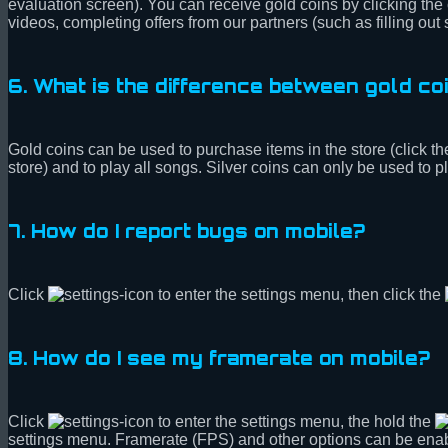
evaluation screen). You can receive gold coins by clicking the
videos, completing offers from our partners (such as filling out
6. What is the difference between gold coi
Gold coins can be used to purchase items in the store (click th
store) and to play all songs. Silver coins can only be used to
7. How do I report bugs on mobile?
Click
to enter the settings menu, then click the
8. How do I see my framerate on mobile?
Click
to enter the settings menu, the hold the
settings menu. Framerate (FPS) and other options can be ena