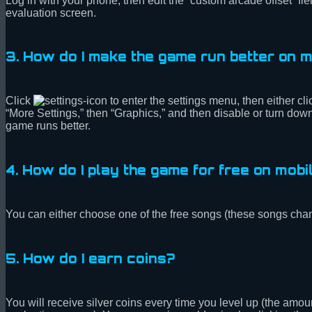
Log in with your phone, then edit the “custom arcade offset” f
evaluation screen.
3. How do I make the game run better on 
Click
to enter the settings menu, then either cl
“More Settings,” then “Graphics,” and then disable or turn down 
game runs better.
4. How do I play the game for free on mobi
You can either choose one of the free songs (these songs chan
5. How do I earn coins?
You will receive silver coins every time you level up (the am