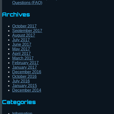
Questions (FAQ)
Archives
October 2017
September 2017
August 2017
July 2017
June 2017
May 2017
April 2017
March 2017
February 2017
January 2017
December 2016
October 2016
July 2016
January 2015
December 2014
Categories
Information