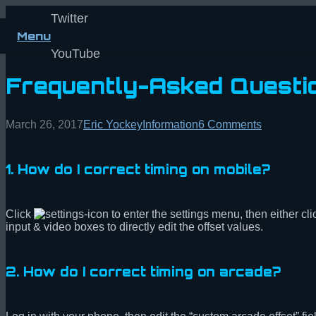
Twitter
Menu
YouTube
Frequently-Asked Questi
March 26, 2017
Eric Yockey
Information
6
Comments
1. How do I correct timing on mobile?
Click
to enter the settings menu, then either cl
input & video boxes to directly edit the offset values.
2. How do I correct timing on arcade?