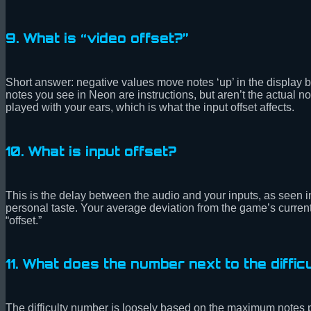
9. What is “video offset?”
Short answer: negative values move notes ‘up’ in the display 
notes you see in Neon are instructions, but aren’t the actual not
played with your ears, which is what the input offset affects.
10. What is input offset?
This is the delay between the audio and your inputs, as seen 
personal taste. Your average deviation from the game’s curren
“offset.”
11. What does the number next to the difficu
The difficulty number is loosely based on the maximum notes p