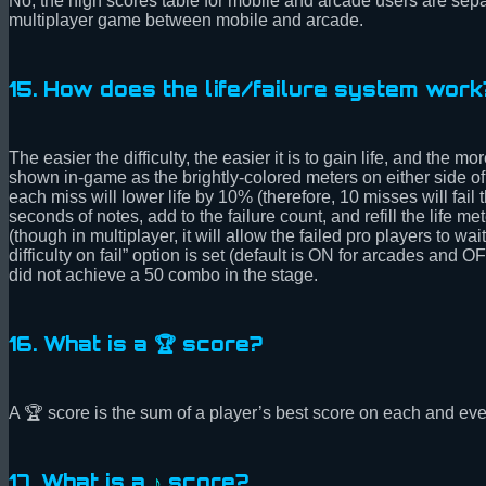
No, the high scores table for mobile and arcade users are separa
multiplayer game between mobile and arcade.
15. How does the life/failure system work
The easier the difficulty, the easier it is to gain life, and the mor
shown in-game as the brightly-colored meters on either side o
each miss will lower life by 10% (therefore, 10 misses will fail 
seconds of notes, add to the failure count, and refill the life m
(though in multiplayer, it will allow the failed pro players to wai
difficulty on fail” option is set (default is ON for arcades and OF
did not achieve a 50 combo in the stage.
16. What is a 🏆 score?
A 🏆 score is the sum of a player’s best score on each and ev
17. What is a
♪
score?