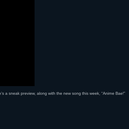
e’s a sneak preview, along with the new song this week, “Anime Bae!”