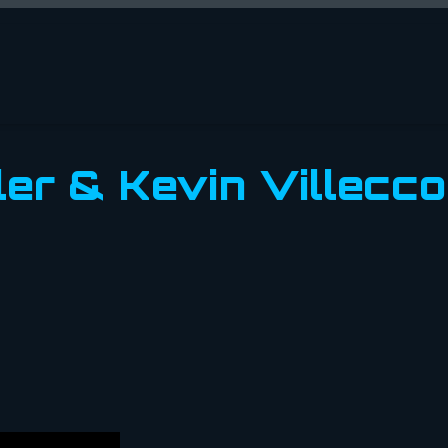
ler & Kevin Villecco