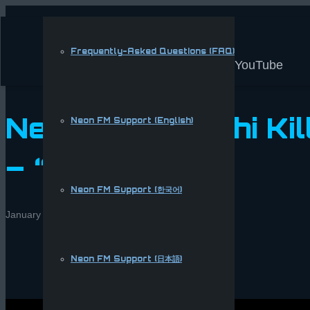
Frequently-Asked Questions (FAQ)
YouTube
New song: Sushi Kil
Neon FM Support (English)
– “Anime Bae”
Neon FM Support (한국어)
January 28, 2017
Eric Yockey
Multimedia
,
News
Neon FM Support (日本語)