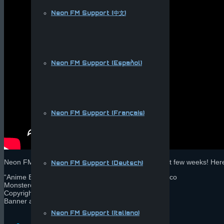
Neon FM Support (中文)
Neon FM Support (Español)
Neon FM Support (Français)
Neon FM is being submitted to app stores in the next few weeks! Her
Neon FM Support (Deutsch)
“Anime Bae” [Future Bass] Sushi Killer & Kevin Villecco
Monstercat 019 – Endeavour
Copyright 2014 Monstercat, All Rights Reserved
Banner art by Rachelle Terry
Neon FM Support (Italiano)